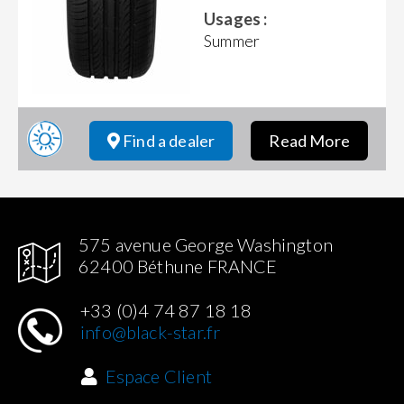
Usages :
Summer
Find a dealer
Read More
575 avenue George Washington
62400 Béthune FRANCE
+33 (0)4 74 87 18 18
info@black-star.fr
Espace Client