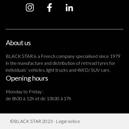
About us
BLACK STAR is a French company specialised since 1979
in the manufacture and distribution of retread tyres for
individuals’ vehicles, light trucks and 4WD/ SUV cars.
Opening hours
Monday to Friday :
de 8h30 à 12h et de 13h30 à 17h
©BLACK STAR 2023 -
Legal notice