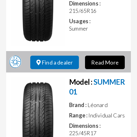
Dimensions :
215/65R16
Usages :
Summer
Find a dealer
Read More
Model :
SUMMER
01
Brand :
Léonard
Range :
Individual Cars
Dimensions :
225/45R17