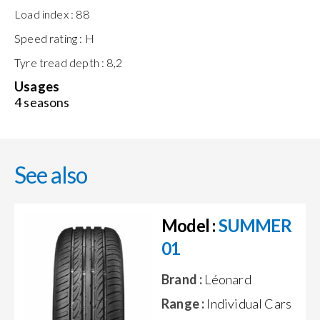
Load index :
88
Speed rating :
H
Tyre tread depth :
8,2
Usages
4 seasons
See also
Model :
SUMMER
01
Brand :
Léonard
Range :
Individual Cars