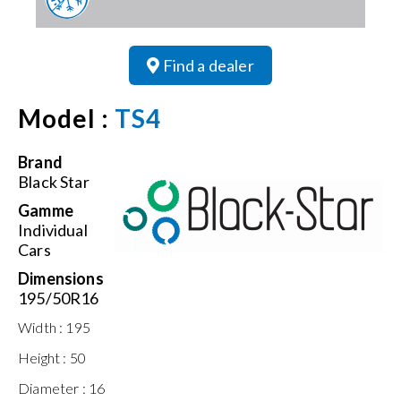
Find a dealer
Model :
TS4
Brand
Black Star
Gamme
Individual
Cars
Dimensions
195/50R16
Width :
195
Height :
50
Diameter :
16