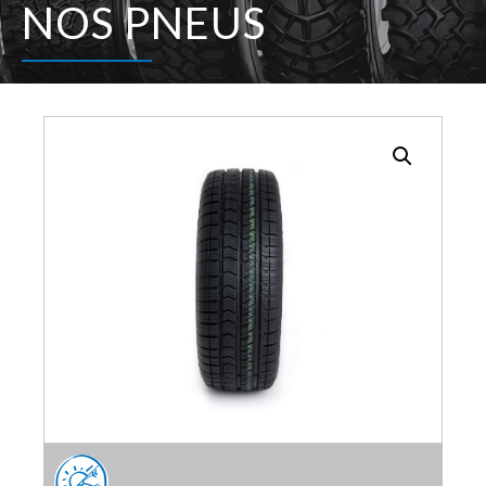
NOS PNEUS