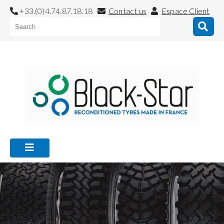
+33.(0)4.74.87.18.18
Contact us
Espace Client