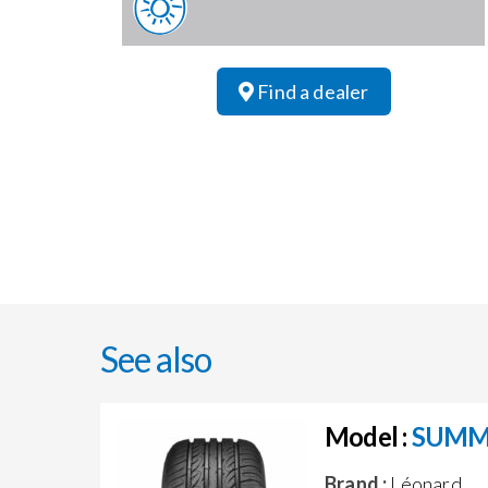
Find a dealer
See also
Model :
SUMM
Brand :
Léonard