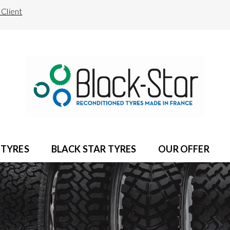
Client
 TYRES
BLACK STAR TYRES
OUR OFFER