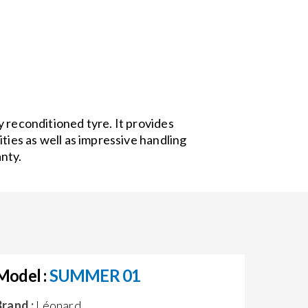
 reconditioned tyre. It provides
ities as well as impressive handling
nty.
Model :
SUMMER 01
Brand :
Léonard