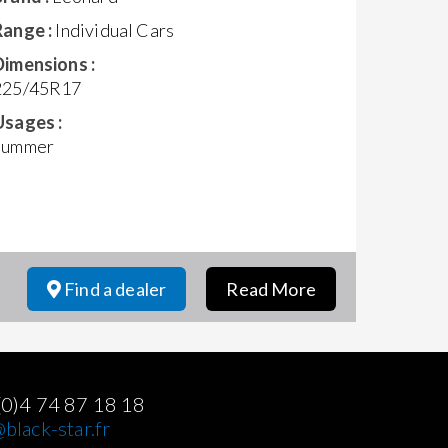
Range :
Individual Cars
Dimensions :
225/45R17
Usages :
Summer
Find a dealer
Read More
(0)4 74 87 18 18
black-star.fr