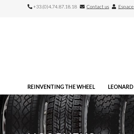
+33.(0)4.74.87.18.18
Contact us
Espace 
REINVENTING THE WHEEL
LEONARD