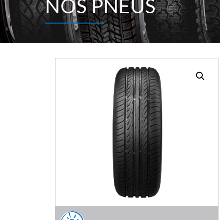
NOS PNEUS