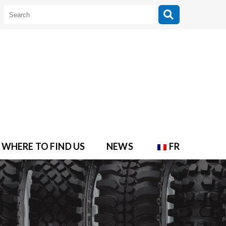
WHERE TO FIND US
NEWS
FR