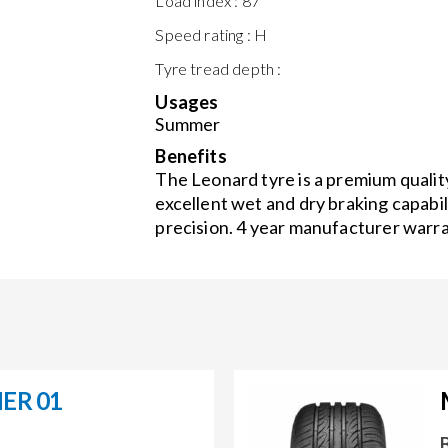
Load index :
87
Speed rating :
H
Tyre tread depth :
Usages
Summer
Benefits
The Leonard tyre is a premium quality
excellent wet and dry braking capabil
precision. 4 year manufacturer warra
ER 01