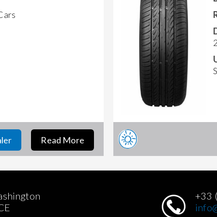
 Cars
aler
Read More
ashington
+33 
CE
info@