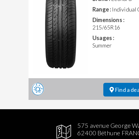
Range :
Individual
Dimensions :
215/65R16
Usages :
Summer
Find a de
575 avenue George W
62400 Béthune FRAN