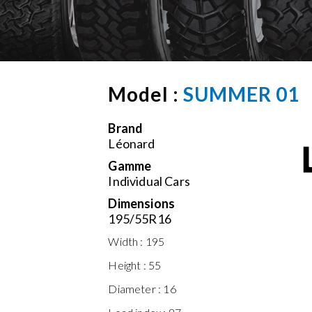
Model :
SUMMER 01
Brand
Léonard
Gamme
Individual Cars
Dimensions
195/55R16
Width :
195
Height :
55
Diameter :
16