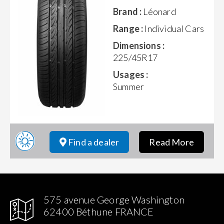
Brand :
Léonard
Range :
Individual Cars
Dimensions :
225/45R17
Usages :
Summer
Find a dealer
Read More
575 avenue George Washington
62400 Béthune FRANCE