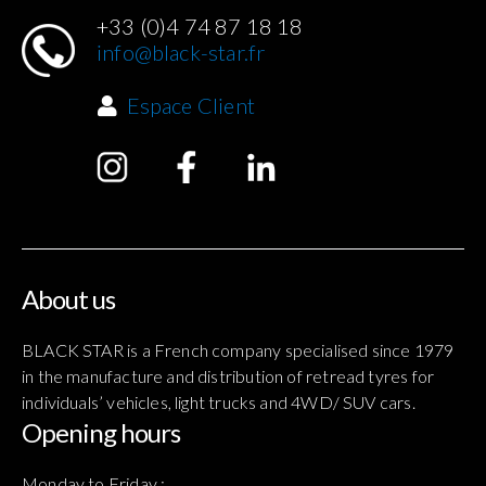
+33 (0)4 74 87 18 18
info@black-star.fr
Espace Client
About us
BLACK STAR is a French company specialised since 1979
in the manufacture and distribution of retread tyres for
individuals’ vehicles, light trucks and 4WD/ SUV cars.
Opening hours
Monday to Friday :