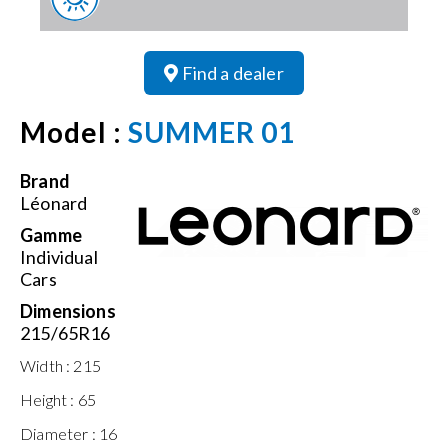
Find a dealer
Model :
SUMMER 01
Brand
Léonard
Gamme
Individual
Cars
Dimensions
215/65R16
Width :
215
Height :
65
Diameter :
16