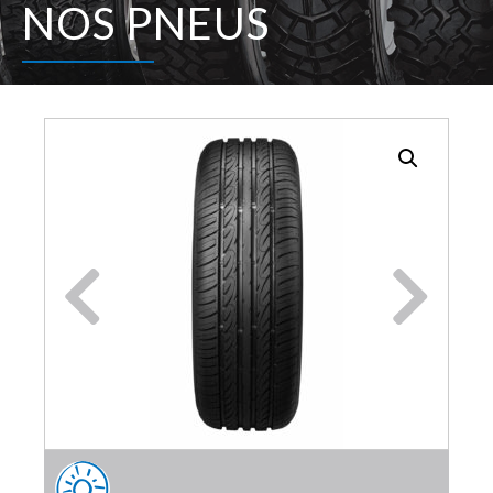
NOS PNEUS