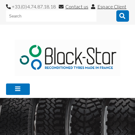
+33.(0)4.74.87.18.18
Contact us
Espace Client