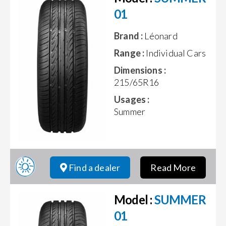
01
Brand :
Léonard
Range :
Individual Cars
Dimensions :
215/65R16
Usages :
Summer
Find a dealer
Read More
Model :
SUMMER
01