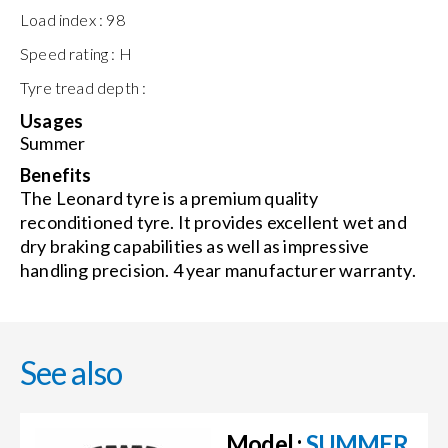
Load index :
98
Speed rating :
H
Tyre tread depth :
Usages
Summer
Benefits
The Leonard tyre is a premium quality
reconditioned tyre. It provides excellent wet and
dry braking capabilities as well as impressive
handling precision. 4 year manufacturer warranty.
See also
Model :
SUMMER